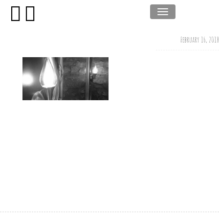
February 16, 2018