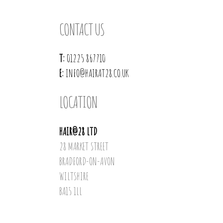
CONTACT US
T:
01225 867710
E:
INFO@HAIRAT28.CO.UK
LOCATION
HAIR@28 LTD
28 MARKET STREET
BRADFORD-ON-AVON
WILTSHIRE
BA15 1LL